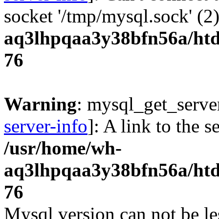
socket '/tmp/mysql.sock' (2
aq3lhpqaa3y38bfn56a/htdo
76
Warning
: mysql_get_server
server-info
]: A link to the 
/usr/home/wh-
aq3lhpqaa3y38bfn56a/htdo
76
Mysql version can not be le