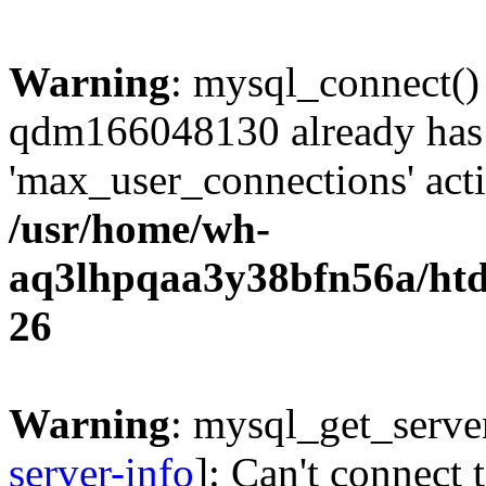
Warning
: mysql_connect()
qdm166048130 already has
'max_user_connections' acti
/usr/home/wh-
aq3lhpqaa3y38bfn56a/htdo
26
Warning
: mysql_get_server
server-info
]: Can't connect